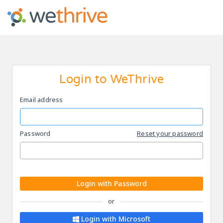
Login to WeThrive
Email address
Password
Reset your password
Login with Password
or
Login with Microsoft