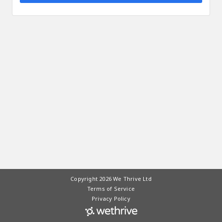
Copyright 2026 We Thrive Ltd
Terms of Service
Privacy Policy